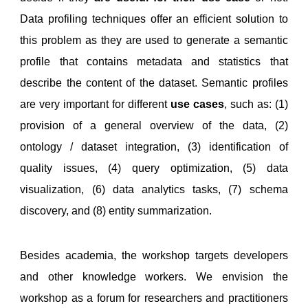
Data profiling techniques offer an efficient solution to
this problem as they are used to generate a semantic
profile that contains metadata and statistics that
describe the content of the dataset. Semantic profiles
are very important for different
use cases
, such as: (1)
provision of a general overview of the data, (2)
ontology / dataset integration, (3) identification of
quality issues, (4) query optimization, (5) data
visualization, (6) data analytics tasks, (7) schema
discovery, and (8) entity summarization.
Besides academia, the workshop targets developers
and other knowledge workers. We envision the
workshop as a forum for researchers and practitioners