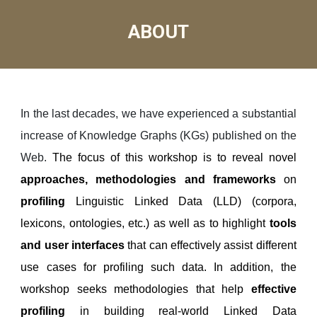
ABOUT
I
n the last decades, we have experienced a substantial
increase of Knowledge Graphs (KGs) published on the
Web.
The focus of this workshop is to reveal novel
approaches, methodologies and frameworks
on
profiling
Linguistic Linked Data (LLD) (corpora,
lexicons, ontologies, etc.) as well as to highlight
tools
and user interfaces
that can effectively assist different
use cases for profiling such data. In addition, the
workshop seeks methodologies that help
effective
profiling
in building real-world Linked Data