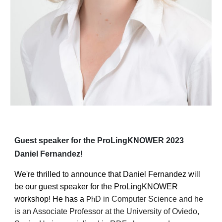
Guest
speaker for the ProLingKNOWER 2023
Daniel Fernandez
!
We're thrilled to announce that
Daniel Fernandez
will
be our
guest
speaker for the ProLingKNOWER
workshop!
He has a
D in Computer Science and he
Ph
is an Associate Professor at the University of Oviedo,