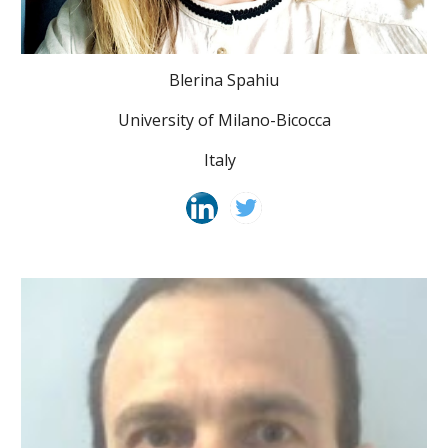
Blerina Spahiu
University of Milano-Bicocca
Italy