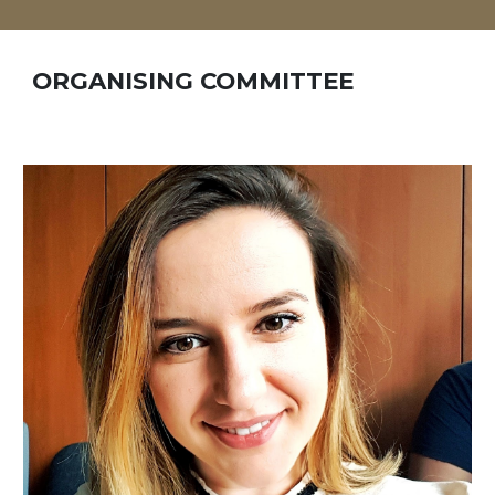
ORGANISING COMMITTEE