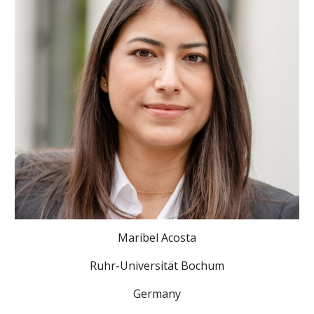
Maribel Acosta
Ruhr-Universität Bochum
Germany