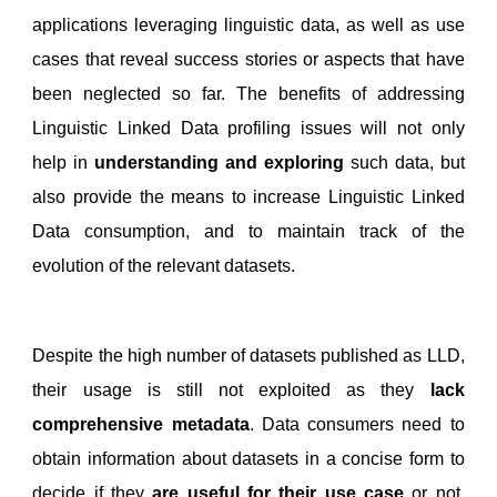
applications leveraging linguistic data, as well as use
cases that reveal success stories or aspects that have
been neglected so far. The benefits of addressing
Linguistic Linked Data profiling issues will not only
help in
understanding and exploring
such data, but
also provide the means to increase Linguistic Linked
Data consumption, and to maintain track of the
evolution of the relevant datasets.
Despite the high number of datasets published as LLD,
their usage is still not exploited as they
lack
comprehensive metadata
. Data consumers need to
obtain information about datasets in a concise form to
decide if they
are useful for their use case
or not.