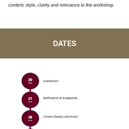
content, style, clarity and relevance to the workshop.
DATES