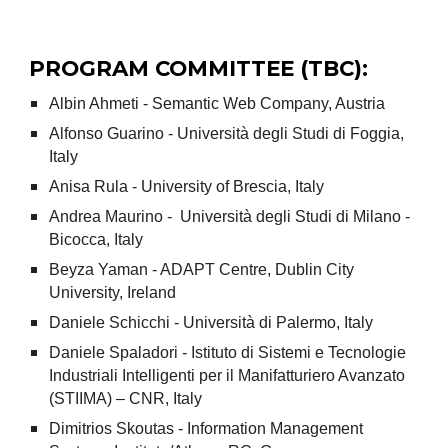
PROGRAM COMMITTEE (TBC):
Albin Ahmeti - Semantic Web Company, Austria
Alfonso Guarino - Università degli Studi di Foggia,
Italy
Anisa Rula - University of Brescia, Italy
Andrea Maurino - Università degli Studi di Milano -
Bicocca, Italy
Beyza Yaman - ADAPT Centre, Dublin City
University, Ireland
Daniele Schicchi - Università di Palermo, Italy
Daniele Spaladori - Istituto di Sistemi e Tecnologie
Industriali Intelligenti per il Manifatturiero Avanzato
(STIIMA) – CNR, Italy
Dimitrios Skoutas - Information Management