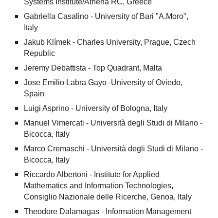
Systems Institute/Athena RC, Greece
Gabriella Casalino - University of Bari "A.Moro",
Italy
Jakub Klímek - Charles University, Prague, Czech
Republic
Jeremy Debattista - Top Quadrant, Malta
Jose Emilio Labra Gayo -
University of Oviedo
,
Spain
Luigi Asprino - University of Bologna, Italy
Manuel Vimercati - Università degli Studi di Milano -
Bicocca, Italy
Marco Cremaschi - Università degli Studi di Milano -
Bicocca, Italy
Riccardo Albertoni -
Institute for Applied
Mathematics and Information Technologies
,
Consiglio Nazionale delle Ricerche
, Genoa, Italy
Theodore Dalamagas - Information Management