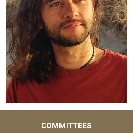
COMMITTEES