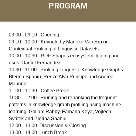
PROGRAM
0
9:00 - 09:
10
Opening
0
9:
10
- 10:0
0
Keynote
by
Marieke Van Erp
on
Contextual Profiling of Linguistic Datasets.
1
0
:00 - 1
0
:30 RDF Shapes ecosystem: tooling and
uses: Daniel Fernandez
1
0:30
- 11:
00
Profiling Linguistic Knowledge Graphs:
Blerina Spahiu, Renzo Alva Principe and Andrea
Maurino
1
1
:
00
- 1
1
:
30
Coffee Break
11
:
30
- 1
2
:
00
Pruning and re-ranking the frequent
patterns in knowledge graph profiling using machine
learning: Gollam Rabby, Farhana Keya, Vojtěch
Svátek and Blerina Spahiu
12
:
00
-
13:00
Discussion & Closing
13:00 - 14:00 Lunch Break