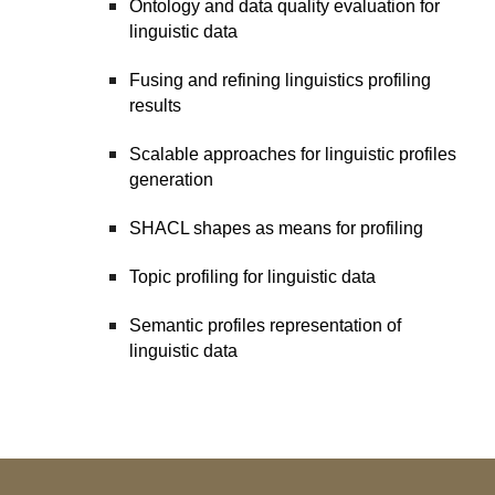
Ontology and data quality evaluation for
linguistic data
Fusing and refining linguistics profiling
results
Scalable approaches for linguistic profiles
generation
SHACL shapes as means for profiling
Topic profiling for linguistic data
Semantic profiles representation of
linguistic data