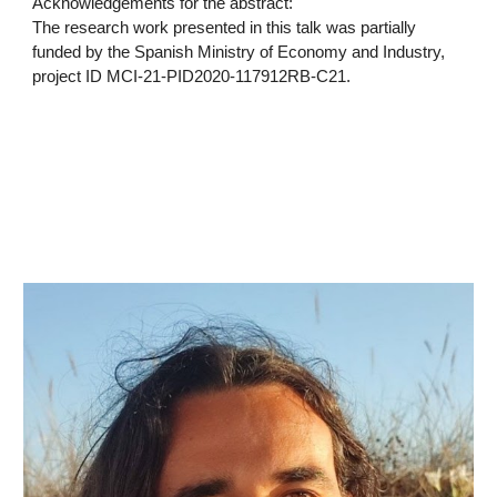
Acknowledgements for the abstract:
The research work presented in this talk was partially
funded by the Spanish Ministry of Economy and Industry,
project ID MCI-21-PID2020-117912RB-C21.