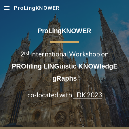
ProLingKNOWER
Skip to main content
Skip to navigation
ProLingKNOWER
rd
2
International Workshop on
PROfiling LINGuistic KNOWledgE
gRaphs
co-located with
LDK 2023