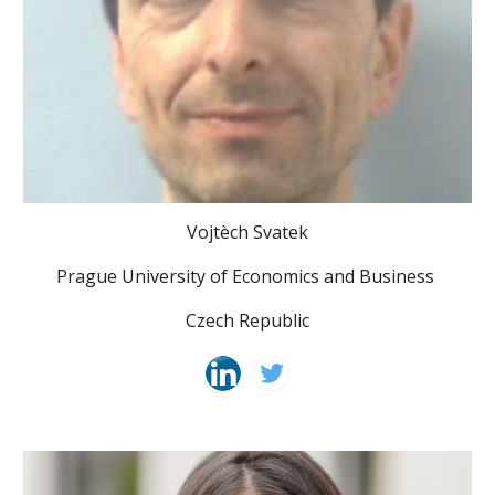
Vojtèch Svatek
Prague University of Economics and Business
Czech Republic