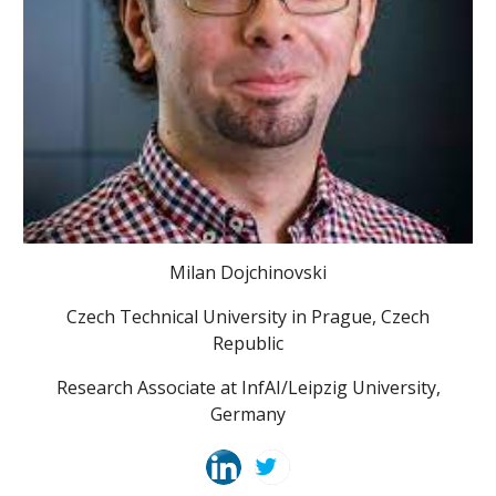
Milan Dojchinovski
Czech Technical University in Prague, Czech
Republic
Research Associate at InfAI/Leipzig University,
Germany