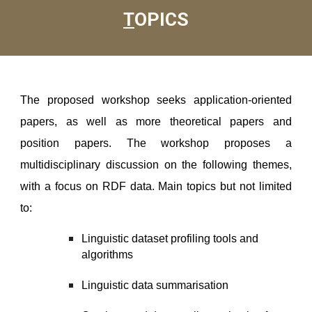
T
OPICS
The proposed workshop seeks application-oriented
papers, as well as more theoretical papers and
position papers. The workshop proposes a
multidisciplinary discussion on the following themes,
with a focus on RDF data. Main topics but not limited
to:
Linguistic dataset profiling tools and
algorithms
Linguistic data summarisation