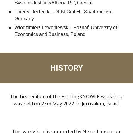
Systems Institute/Athena RC, Greece
Thierry Declerck – DFKI GmbH - Saarbrücken,
Germany
Włodzimierz Lewoniewski - Poznań University of
Economics and Business, Poland
HISTORY
The first edition of the ProLingKNOWER workshop
was held on 23rd May 2022 in Jerusalem, Israel.
This workshop is supported by
NexusLinguarum