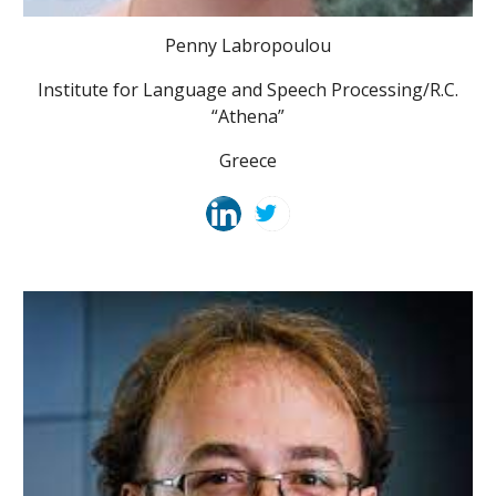
Penny Labropoulou
Institute for Language and Speech Processing/R.C.
“Athena”
Greece