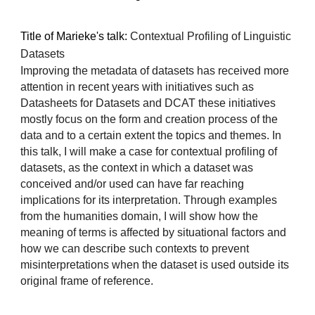
Title of Marieke's talk:
Contextual Profiling of Linguistic
Datasets
Improving the metadata of datasets has received more
attention in recent years with initiatives such as
Datasheets for Datasets and DCAT these initiatives
mostly focus on the form and creation process of the
data and to a certain extent the topics and themes. In
this talk, I will make a case for contextual profiling of
datasets, as the context in which a dataset was
conceived and/or used can have far reaching
implications for its interpretation. Through examples
from the humanities domain, I will show how the
meaning of terms is affected by situational factors and
how we can describe such contexts to prevent
misinterpretations when the dataset is used outside its
original frame of reference.