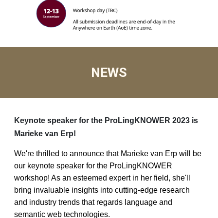
NEWS
Keynote speaker for the ProLingKNOWER 2023 is
Marieke van Erp!
We're thrilled to announce that Marieke van Erp will be
our keynote speaker for the ProLingKNOWER
workshop! As an esteemed expert in her field, she'll
bring invaluable insights into cutting-edge research
and industry trends that regards language and
semantic web technologies.