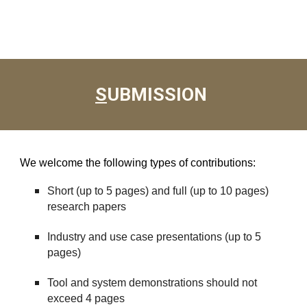
S
UBMISSION
We welcome the following types of contributions:
Short (up to 5 pages) and full (up to 10 pages)
research papers
Industry and use case presentations (up to 5
pages)
Tool and system demonstrations should not
exceed 4 pages