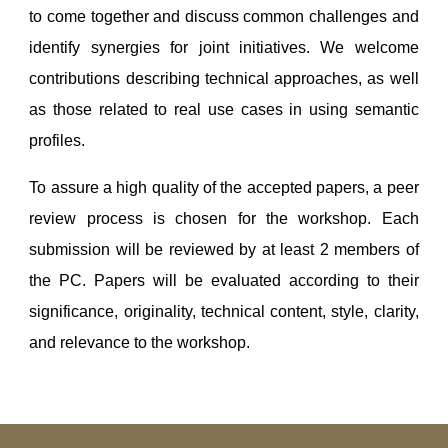
to come together and discuss common challenges and
identify synergies for joint initiatives. We welcome
contributions describing technical approaches, as well
as those related to real use cases in using semantic
profiles.
To assure a high quality of the accepted papers, a peer
review process is chosen for the workshop. Each
submission will be reviewed by at least 2 members of
the PC. Papers will be evaluated according to their
significance, originality, technical content, style, clarity,
and relevance to the workshop.