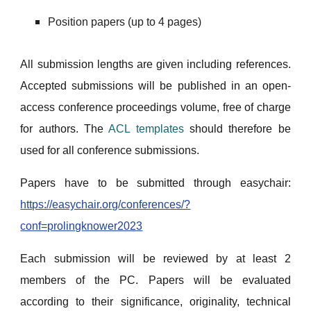
Position papers (up to 4 pages)
All submission lengths are given including references.
Accepted submissions will be published in an open-
access conference proceedings volume, free of charge
for authors. The
ACL templates
should therefore be
used for all conference submissions.
Papers have to be submitted through easychair:
https://easychair.org/conferences/?
conf=prolingknower2023
Each submission will be reviewed by at least 2
members of the PC. Papers will be evaluated
according to their significance, originality, technical