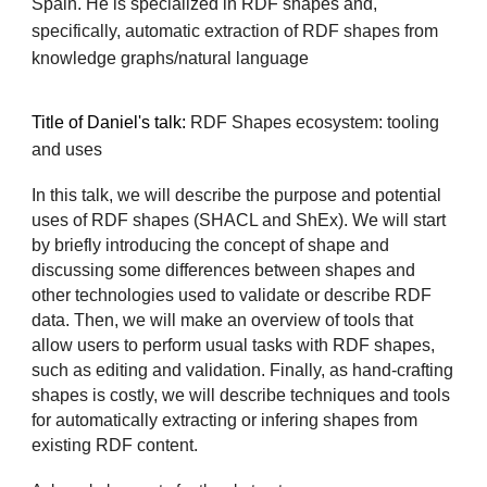
Spain. He is specialized in RDF shapes and,
specifically, automatic extraction of RDF shapes from
knowledge graphs/natural language
Title of
Daniel's
talk:
RDF Shapes ecosystem: tooling
and uses
In this talk, we will describe the purpose and potential
uses of RDF shapes (SHACL and ShEx). We will start
by briefly introducing the concept of shape and
discussing some differences between shapes and
other technologies used to validate or describe RDF
data. Then, we will make an overview of tools that
allow users to perform usual tasks with RDF shapes,
such as editing and validation. Finally, as hand-crafting
shapes is costly, we will describe techniques and tools
for automatically extracting or infering shapes from
existing RDF content.